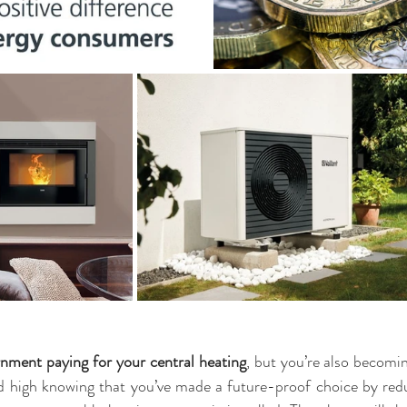
nment paying for your central heating
, but you’re also becomi
 high knowing that you’ve made a future-proof choice by redu