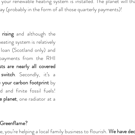
 your renewable heating system is installed. The planet will t
y (probably in the form of all those quarterly payments)!
 rising
 and although the 
ating system is relatively 
 loan (Scotland only) and 
 payments from the RHI 
sts are nearly all covered 
switch
. Secondly, it’s a 
 your carbon footprint
 by 
 and finite fossil fuels! 
e planet
, one radiator at a 
 Greenflame?
 you’re helping a local family business to flourish. 
We have dec