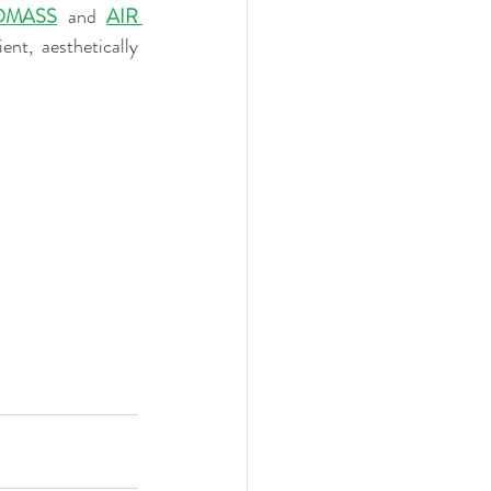
OMASS
 and 
AIR 
nt, aesthetically 