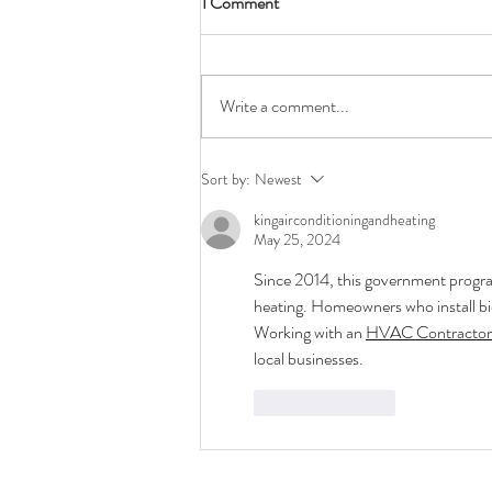
1 Comment
Write a comment...
Why should I choose Air Source?
Sort by:
Newest
kingairconditioningandheating
May 25, 2024
Since 2014, this government progr
heating. Homeowners who install bi
Working with an 
HVAC Contractor
local businesses.
Like
Reply