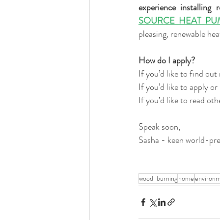
experience installing 
SOURCE HEAT PU
pleasing, renewable hea
How do I apply?
If you’d like to find o
If you’d like to apply o
If you’d like to read o
Speak soon, 
Sasha - keen world-pre
wood-burning
home
environ