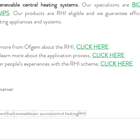
renewable central heating systems. 
Our specialisms are 
BI
MPS
. Our products are RHI eligible and we guarantee efficie
ting appliances and systems.
ut more from Ofgem about the RHI, 
CLICK HERE
. 
r learn more about the application process, 
CLICK HERE
. 
ther people’s experiences with the RHI scheme, 
CLICK HERE
. 
server
ment
fuel
renewables
air source
central heating
RHI