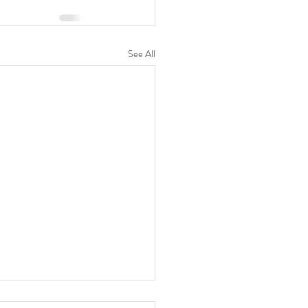
See All