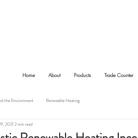
Home
About
Products
Trade Counter
nd the Environment
Renewable Heating
29, 2021
2 min read
tic Renewable Heating Ince