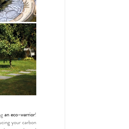
ng 
an eco-warrior
! 
cing your carbon 