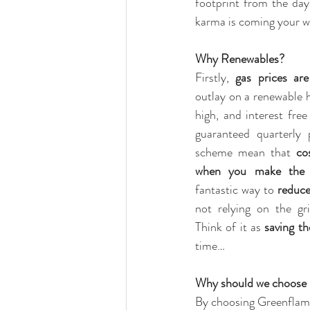
footprint from the day
karma is coming your wa
Why Renewables?
Firstly, 
gas prices are
outlay on a renewable he
high, and interest free
guaranteed quarterly
scheme mean that 
co
when you make the 
fantastic way to 
reduce
not relying on the grid
Think of it as 
saving th
time…
Why should we choose
By choosing Greenflame,