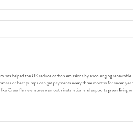
Firewood poem, by Anon
Wood 
am has helped the UK reduce carbon emissions by encouraging renewable 
omass or heat pumps can get payments every three months for seven year
 like Greenflame ensures a smooth installation and supports green living a