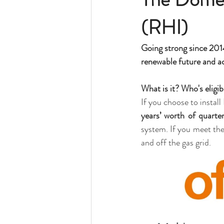
(RHI)
Going strong since 2014
renewable future and ac
What is it? Who's eligib
If you choose to install 
years’ worth of quarte
system. If you meet th
and off the gas grid. 