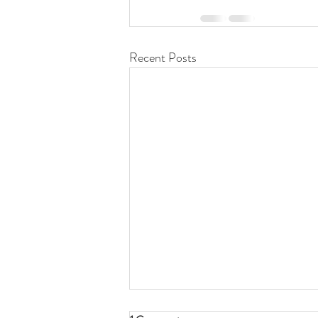
Recent Posts