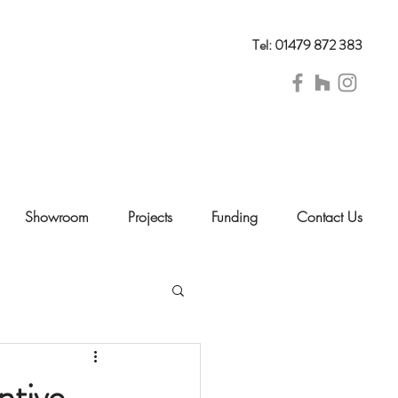
Tel:
01479 872 383
Showroom
Projects
Funding
Contact Us
ntive