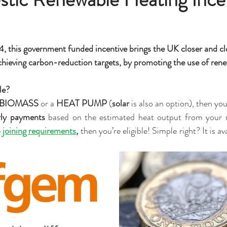
, this government funded incentive brings the UK closer and clo
hieving carbon-reduction targets, by promoting the use of rene
le? 
BIOMASS
 or a 
HEAT PUMP
 (
solar
 is also an option), then yo
rly payments
 based on the estimated heat output from your r
e
joining requirements
,
 then you’re eligible! Simple right? It is av