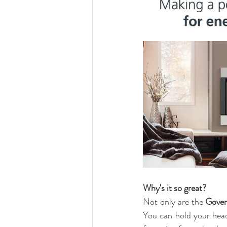
Why's it so great?
Not only are the 
Gover
You can hold your head