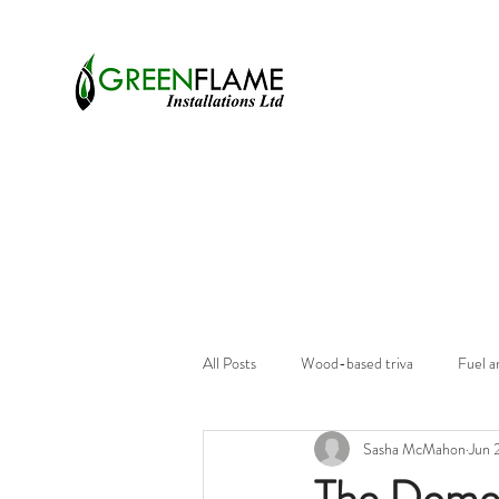
All Posts
Wood-based triva
Fuel a
Sasha McMahon
Jun 
The Domes