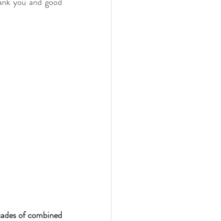
hank you and good 
ades of combined 