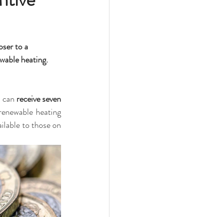
ser to a 
wable heating.
u can 
receive seven 
enewable heating 
ailable to those on 