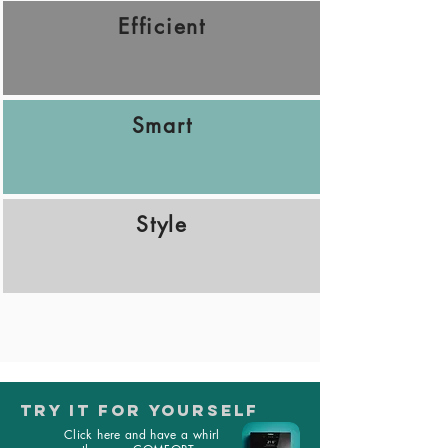
Efficient
Smart
Style
TRY IT FOR YOURSELF
Click here and have a whirl