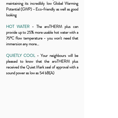
maintaining its incredibly low Global Warming
Potential (GWP) - Eco-friendly as well as good
looking
HOT WATER
- The aroTHERM plus can
provide up to 25% more usable hot water with a
75°C flow temperature - you won't need that
immersion any more...
QUIETLY COOL
- Your neighbours will be
pleased to know that the aroTHERM plus
received the Quiet Mark seal of approval with a
sound power as low as 54 bB(A)