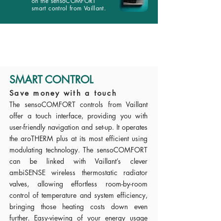
on the sensoCOMFORT
smart control from Vaillant.
SMART CONTROL
Save money with a touch
The sensoCOMFORT controls from Vaillant
offer a touch interface, providing you with
user-friendly navigation and set-up. It operates
the aroTHERM plus at its most efficient using
modulating technology. The sensoCOMFORT
can be linked with Vaillant’s clever
ambiSENSE wireless thermostatic radiator
valves, allowing effortless room-by-room
control of temperature and system efficiency,
bringing those heating costs down even
further. Easy-viewing of your energy usage