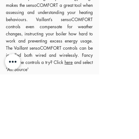
makes the sensoCOMFORT a great tool when
assessing and understanding your heating
behaviours. Vaillant’s sensoCOMFORT
controls even compensate for weather
changes, instructing your boiler how hard to
work and preventing excess energy usage.
The Vaillant sensoCOMFORT controls can be
installed both wired and wirelessly. Fancy
giving the controls a try? Click
here
and select
'Air Source'
Comfort at the tip of your
finger
The sensoAPP from Vaillant allows for remote
access to your heating and hot water, putting
you in control of those delays home from work
and those early finishes (here’s hoping) by
delaying or advancing your heating ahead of
time.