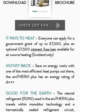
DOWNLOAD
BROCHURE
CHECK OUT FUNDING
IT PAYS TO HEAT
- Everyone can apply for a
government grant of up to £7,500, plus an
optional £7,500
interest free loan
available for
air source heating
(Scotland only)
MONEY BACK
- Save on energy costs with
one of the most efficient heat pumps out there,
the aroTHERM plus has an energy rating of
A+++
GOOD FOR THE EARTH
- The natural
refrigerant (R290) used in the aroTHERM plus
travels within monobloc technology and a
hermetically sealed refrigerant circuit,