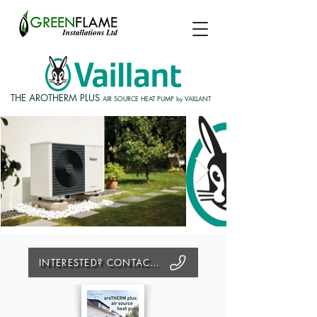
THE AROTHERM PLUS
AIR SOURCE HEAT PUMP by VAILLANT
INTERESTED? CONTACT US