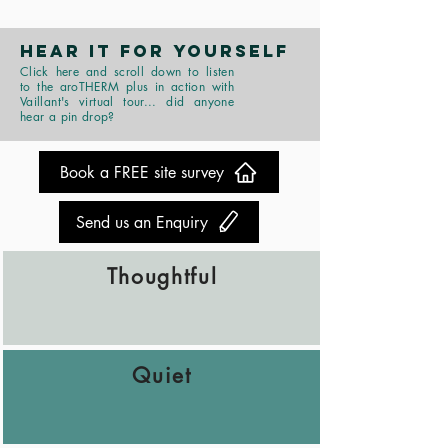
HEAR IT FOR YOURSELF
Click here and scroll down to listen
to the aroTHERM plus in action with
Vaillant's virtual tour... did anyone
hear a pin drop?
Book a FREE site survey
Send us an Enquiry
Thoughtful
Quiet