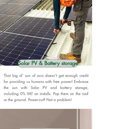
Solar PV & Battery storage
That big ol' sun of ours doesn't get enough credit
for providing us humans with free power! Embrace
the sun with Solar PV and battery storage,
including 0% VAT on installs. Pop them on the roof
or the ground. Power-cut? Not a problem!