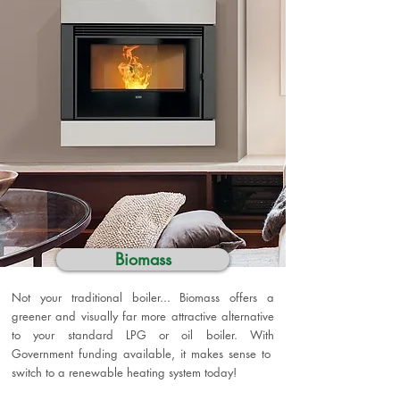
Biomass
Not your traditional boiler... Biomass offers a
greener and visually far more attractive alternative
to your standard LPG or oil boiler. With
Government funding available, it makes sense to
switch to a renewable heating system today!