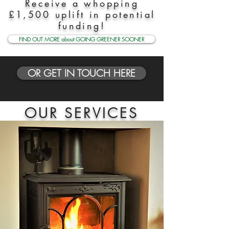
Receive a whopping
£1,500 uplift in potential
funding!
FIND OUT MORE about GOING GREENER SOONER
OR GET IN TOUCH HERE
OUR SERVICES