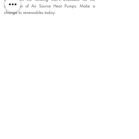
installation of Air Source Heat Pumps. Make a
change to renewables today.
Maintenance