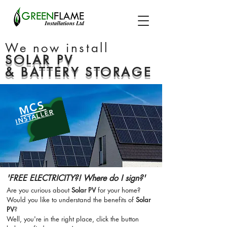
We now install
SOLAR PV
& BATTERY STORAGE
MCS
INSTALLER
'FREE ELECTRICITY?! Where do I sign?'
Are you curious about
Solar PV
for your home?
Would you like to understand the benefits of
Solar
PV
?
Well, you're in the right place, click the button