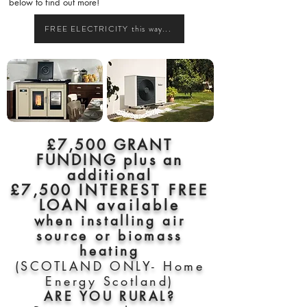
below to find out more!
FREE ELECTRICITY this way...
£7,500 GRANT
FUNDING plus an
additional
£7,500
INTEREST FREE
LOAN available
when installing air
source or biomass
heating
(SCOTLAND ONLY- Home
Energy Scotland)
ARE YOU RURAL?