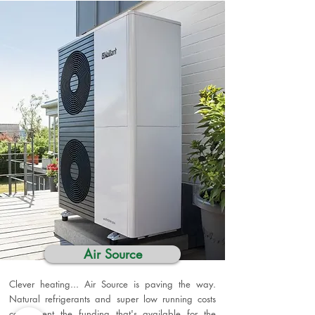
Air Source
Clever heating... Air Source is paving the way.
Natural refrigerants and super low running costs
compliment the funding that's available for the