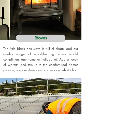
Stoves
The little black box stove is full of charm and our
quality range of wood-burning stoves would
compliment any home or holiday let. Add a touch
of warmth and tap in to the comfort real flames
provide, visit our showroom to check out what's hot.